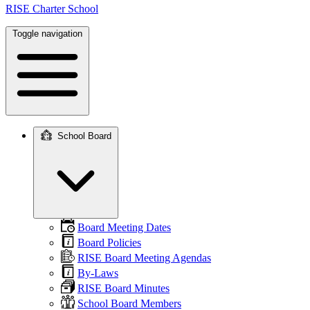
RISE Charter School
Toggle navigation
School Board
Main
navigation
Board Meeting Dates
Board Policies
RISE Board Meeting Agendas
By-Laws
RISE Board Minutes
School Board Members