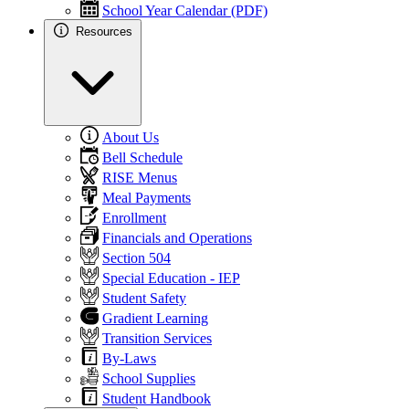
School Year Calendar (PDF)
Resources
About Us
Bell Schedule
RISE Menus
Meal Payments
Enrollment
Financials and Operations
Section 504
Special Education - IEP
Student Safety
Gradient Learning
Transition Services
By-Laws
School Supplies
Student Handbook