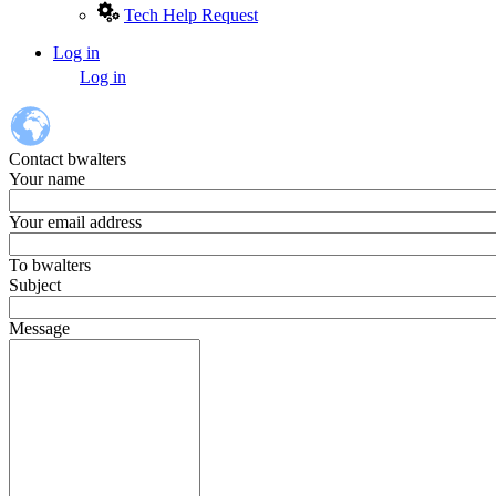
Tech Help Request
Log in
User
Log in
account
menu
Contact bwalters
Your name
Your email address
To
bwalters
Subject
Message