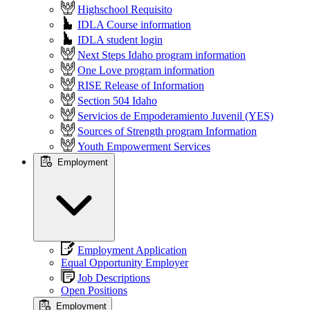
Highschool Requisito
IDLA Course information
IDLA student login
Next Steps Idaho program information
One Love program information
RISE Release of Information
Section 504 Idaho
Servicios de Empoderamiento Juvenil (YES)
Sources of Strength program Information
Youth Empowerment Services
Employment
Employment Application
Equal Opportunity Employer
Job Descriptions
Open Positions
Employment