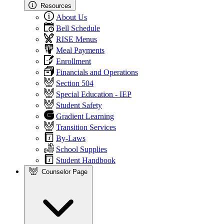
Resources
About Us
Bell Schedule
RISE Menus
Meal Payments
Enrollment
Financials and Operations
Section 504
Special Education - IEP
Student Safety
Gradient Learning
Transition Services
By-Laws
School Supplies
Student Handbook
Counselor Page