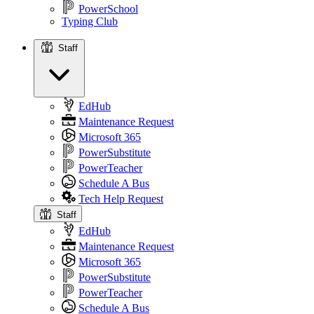
PowerSchool
Typing Club
Staff
Staff
EdHub
Maintenance Request
Microsoft 365
PowerSubstitute
PowerTeacher
Schedule A Bus
Tech Help Request
Staff
EdHub
Maintenance Request
Microsoft 365
PowerSubstitute
PowerTeacher
Schedule A Bus