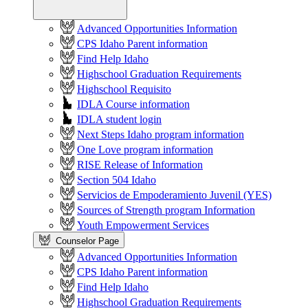
Advanced Opportunities Information
CPS Idaho Parent information
Find Help Idaho
Highschool Graduation Requirements
Highschool Requisito
IDLA Course information
IDLA student login
Next Steps Idaho program information
One Love program information
RISE Release of Information
Section 504 Idaho
Servicios de Empoderamiento Juvenil (YES)
Sources of Strength program Information
Youth Empowerment Services
Counselor Page
Advanced Opportunities Information
CPS Idaho Parent information
Find Help Idaho
Highschool Graduation Requirements