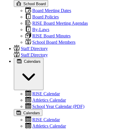
School Board
Board Meeting Dates
Board Policies
RISE Board Meeting Agendas
By-Laws
RISE Board Minutes
School Board Members
Staff Directory
Staff Directory
Calendars
RISE Calendar
Athletics Calendar
School Year Calendar (PDF)
Calendars
RISE Calendar
Athletics Calendar