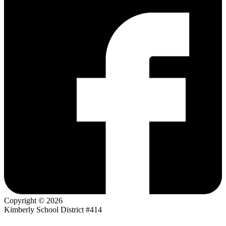
Copyright © 2026
Kimberly School District #414