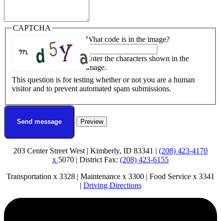
CAPTCHA
What code is in the image?
Enter the characters shown in the
image.
This question is for testing whether or not you are a human
visitor and to prevent automated spam submissions.
203 Center Street West | Kimberly, ID 83341 |
(208) 423-4170
x
5070 | District Fax:
(208) 423-6155
Transportation x 3328 | Maintenance x 3300 | Food Service x 3341
|
Driving Directions