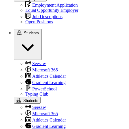
Employment Application
Equal Opportunity Employer
Job Descriptions
Open Positions
Students
Students
Seesaw
Microsoft 365
Athletics Calendar
Gradient Learning
PowerSchool
Typing Club
Students
Seesaw
Microsoft 365
Athletics Calendar
Gradient Learning