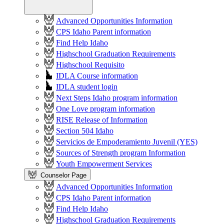
Advanced Opportunities Information
CPS Idaho Parent information
Find Help Idaho
Highschool Graduation Requirements
Highschool Requisito
IDLA Course information
IDLA student login
Next Steps Idaho program information
One Love program information
RISE Release of Information
Section 504 Idaho
Servicios de Empoderamiento Juvenil (YES)
Sources of Strength program Information
Youth Empowerment Services
Counselor Page
Advanced Opportunities Information
CPS Idaho Parent information
Find Help Idaho
Highschool Graduation Requirements