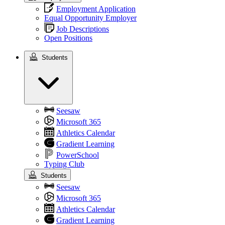
Employment Application
Equal Opportunity Employer
Job Descriptions
Open Positions
Students
Students
Seesaw
Microsoft 365
Athletics Calendar
Gradient Learning
PowerSchool
Typing Club
Students
Seesaw
Microsoft 365
Athletics Calendar
Gradient Learning