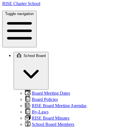
RISE Charter School
Toggle navigation
School Board
Main
navigation
Board Meeting Dates
Board Policies
RISE Board Meeting Agendas
By-Laws
RISE Board Minutes
School Board Members