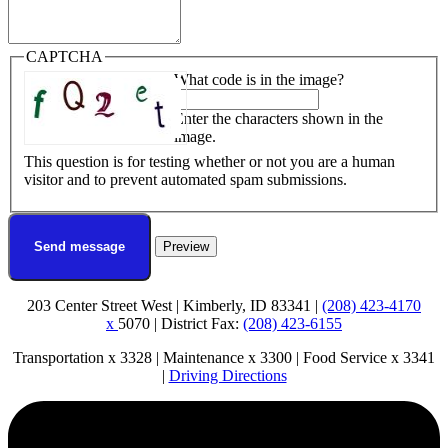
CAPTCHA
What code is in the image?
Enter the characters shown in the
image.
This question is for testing whether or not you are a human
visitor and to prevent automated spam submissions.
203 Center Street West | Kimberly, ID 83341 |
(208) 423-4170
x
5070 | District Fax:
(208) 423-6155
Transportation x 3328 | Maintenance x 3300 | Food Service x 3341
|
Driving Directions