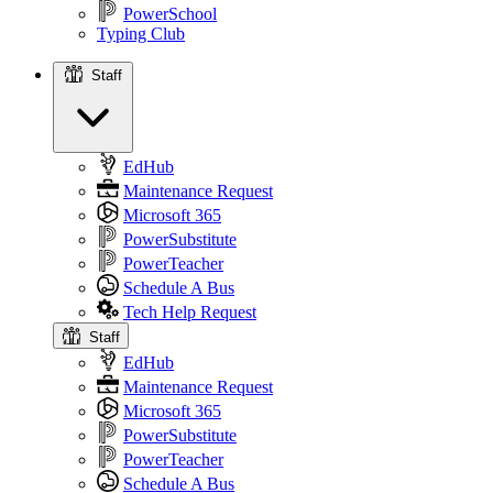
PowerSchool
Typing Club
Staff
Staff
EdHub
Maintenance Request
Microsoft 365
PowerSubstitute
PowerTeacher
Schedule A Bus
Tech Help Request
Staff
EdHub
Maintenance Request
Microsoft 365
PowerSubstitute
PowerTeacher
Schedule A Bus