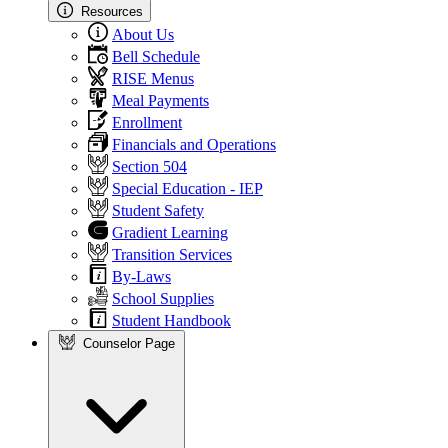
Resources
About Us
Bell Schedule
RISE Menus
Meal Payments
Enrollment
Financials and Operations
Section 504
Special Education - IEP
Student Safety
Gradient Learning
Transition Services
By-Laws
School Supplies
Student Handbook
Counselor Page