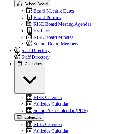
School Board
Board Meeting Dates
Board Policies
RISE Board Meeting Agendas
By-Laws
RISE Board Minutes
School Board Members
Staff Directory
Staff Directory
Calendars
RISE Calendar
Athletics Calendar
School Year Calendar (PDF)
Calendars
RISE Calendar
Athletics Calendar