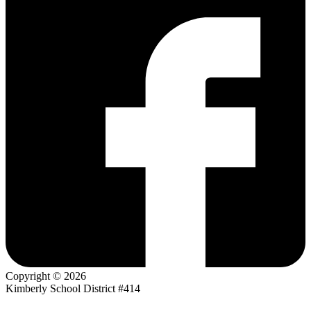
Copyright © 2026
Kimberly School District #414