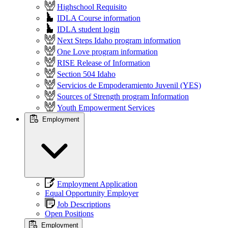
Highschool Requisito
IDLA Course information
IDLA student login
Next Steps Idaho program information
One Love program information
RISE Release of Information
Section 504 Idaho
Servicios de Empoderamiento Juvenil (YES)
Sources of Strength program Information
Youth Empowerment Services
Employment
Employment Application
Equal Opportunity Employer
Job Descriptions
Open Positions
Employment