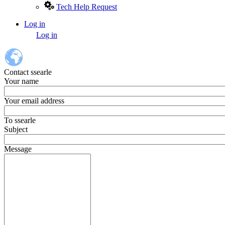
Tech Help Request
Log in
User
Log in
account
menu
Contact ssearle
Your name
Your email address
To
ssearle
Subject
Message