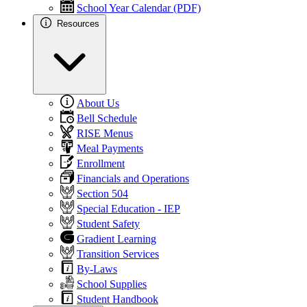
School Year Calendar (PDF)
Resources
About Us
Bell Schedule
RISE Menus
Meal Payments
Enrollment
Financials and Operations
Section 504
Special Education - IEP
Student Safety
Gradient Learning
Transition Services
By-Laws
School Supplies
Student Handbook