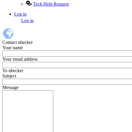
Tech Help Request
Log in
User
Log in
account
menu
Contact nbecker
Your name
Your email address
To
nbecker
Subject
Message