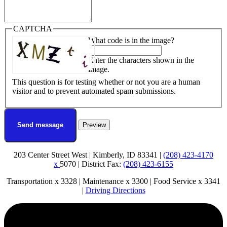
CAPTCHA
What code is in the image?
Enter the characters shown in the
image.
This question is for testing whether or not you are a human
visitor and to prevent automated spam submissions.
203 Center Street West | Kimberly, ID 83341 |
(208) 423-4170
x
5070 | District Fax:
(208) 423-6155
Transportation x 3328 | Maintenance x 3300 | Food Service x 3341
|
Driving Directions