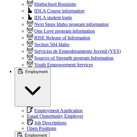
Highschool Requisito
IDLA Course information
IDLA student login
Next Steps Idaho program information
One Love program information
RISE Release of Information
Section 504 Idaho
Servicios de Empoderamiento Juvenil (YES)
Sources of Strength program Information
Youth Empowerment Services
Employment
Employment Application
Equal Opportunity Employer
Job Descriptions
Open Positions
Employment