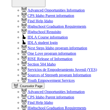
Advanced Opportunities Information
CPS Idaho Parent information
Find Help Idaho
Highschool Graduation Requirements
Highschool Requisito
IDLA Course information
IDLA student login
Next Steps Idaho program information
One Love program information
RISE Release of Information
Section 504 Idaho
Servicios de Empoderamiento Juvenil (YES)
Sources of Strength program Information
Youth Empowerment Services
Counselor Page
Advanced Opportunities Information
CPS Idaho Parent information
Find Help Idaho
Highschool Graduation Requirements