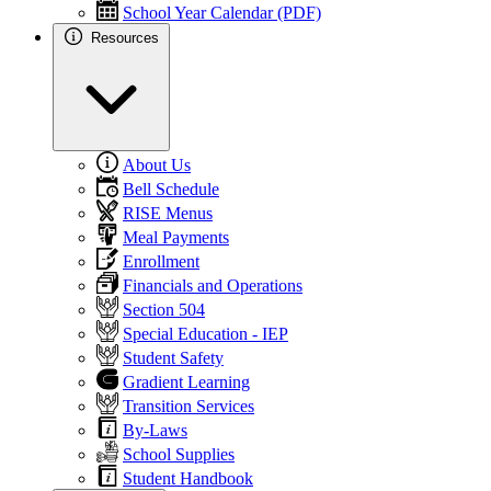
School Year Calendar (PDF)
Resources
About Us
Bell Schedule
RISE Menus
Meal Payments
Enrollment
Financials and Operations
Section 504
Special Education - IEP
Student Safety
Gradient Learning
Transition Services
By-Laws
School Supplies
Student Handbook