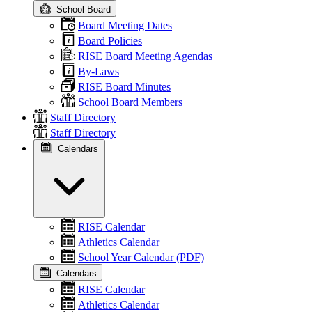
School Board
Board Meeting Dates
Board Policies
RISE Board Meeting Agendas
By-Laws
RISE Board Minutes
School Board Members
Staff Directory
Staff Directory
Calendars
RISE Calendar
Athletics Calendar
School Year Calendar (PDF)
Calendars
RISE Calendar
Athletics Calendar