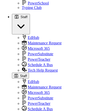
PowerSchool
Typing Club
Staff
Staff
EdHub
Maintenance Request
Microsoft 365
PowerSubstitute
PowerTeacher
Schedule A Bus
Tech Help Request
Staff
EdHub
Maintenance Request
Microsoft 365
PowerSubstitute
PowerTeacher
Schedule A Bus