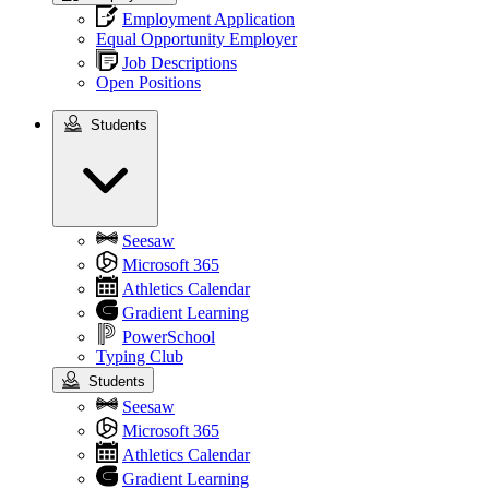
Employment Application
Equal Opportunity Employer
Job Descriptions
Open Positions
Students
Students
Seesaw
Microsoft 365
Athletics Calendar
Gradient Learning
PowerSchool
Typing Club
Students
Seesaw
Microsoft 365
Athletics Calendar
Gradient Learning