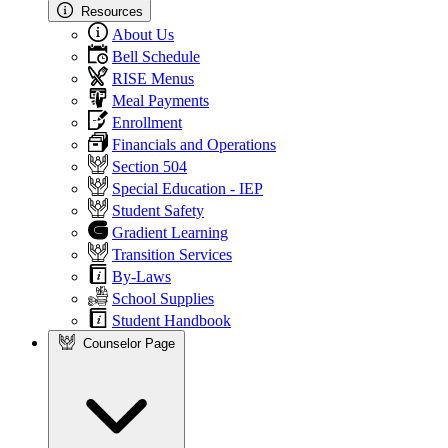
Resources
About Us
Bell Schedule
RISE Menus
Meal Payments
Enrollment
Financials and Operations
Section 504
Special Education - IEP
Student Safety
Gradient Learning
Transition Services
By-Laws
School Supplies
Student Handbook
Counselor Page