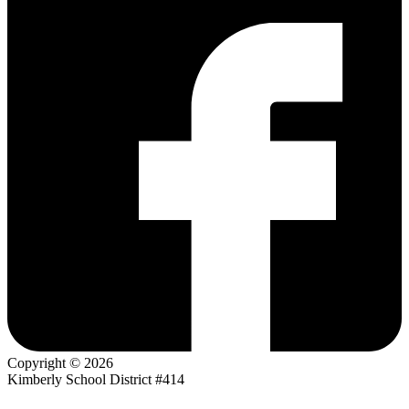
Copyright © 2026
Kimberly School District #414