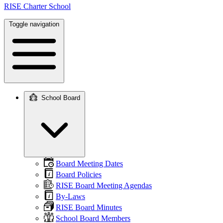
RISE Charter School
Toggle navigation
School Board
Main
navigation
Board Meeting Dates
Board Policies
RISE Board Meeting Agendas
By-Laws
RISE Board Minutes
School Board Members