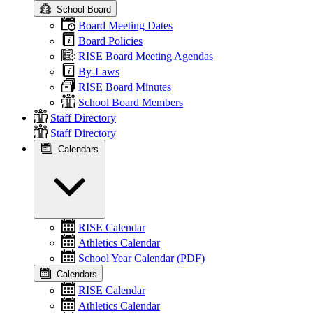
School Board
Board Meeting Dates
Board Policies
RISE Board Meeting Agendas
By-Laws
RISE Board Minutes
School Board Members
Staff Directory
Staff Directory
Calendars
RISE Calendar
Athletics Calendar
School Year Calendar (PDF)
Calendars
RISE Calendar
Athletics Calendar