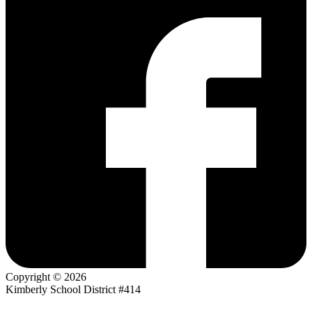
Copyright © 2026
Kimberly School District #414