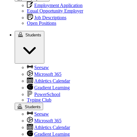
Employment Application
Equal Opportunity Employer
Job Descriptions
Open Positions
Students
Students
Seesaw
Microsoft 365
Athletics Calendar
Gradient Learning
PowerSchool
Typing Club
Students
Seesaw
Microsoft 365
Athletics Calendar
Gradient Learning