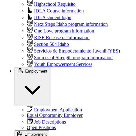
Highschool Requisito
IDLA Course information
IDLA student login
Next Steps Idaho program information
One Love program information
RISE Release of Information
Section 504 Idaho
Servicios de Empoderamiento Juvenil (YES)
Sources of Strength program Information
Youth Empowerment Services
Employment
Employment Application
Equal Opportunity Employer
Job Descriptions
Open Positions
Employment