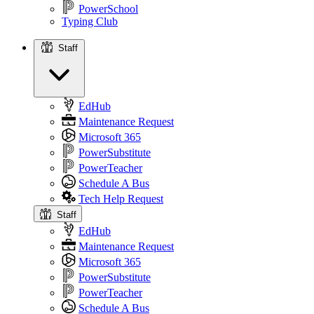
PowerSchool
Typing Club
Staff
Staff
EdHub
Maintenance Request
Microsoft 365
PowerSubstitute
PowerTeacher
Schedule A Bus
Tech Help Request
Staff
EdHub
Maintenance Request
Microsoft 365
PowerSubstitute
PowerTeacher
Schedule A Bus