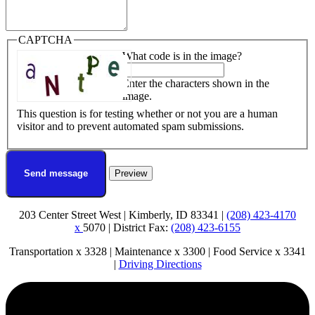
CAPTCHA
What code is in the image?
Enter the characters shown in the
image.
This question is for testing whether or not you are a human
visitor and to prevent automated spam submissions.
203 Center Street West | Kimberly, ID 83341 |
(208) 423-4170
x
5070 | District Fax:
(208) 423-6155
Transportation x 3328 | Maintenance x 3300 | Food Service x 3341
|
Driving Directions