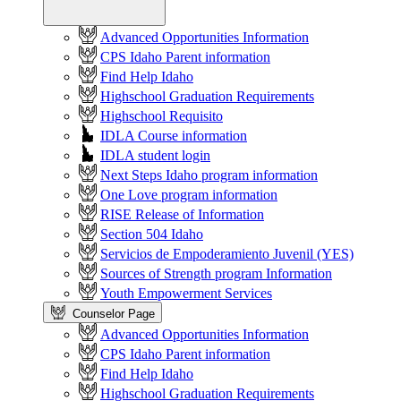
Advanced Opportunities Information
CPS Idaho Parent information
Find Help Idaho
Highschool Graduation Requirements
Highschool Requisito
IDLA Course information
IDLA student login
Next Steps Idaho program information
One Love program information
RISE Release of Information
Section 504 Idaho
Servicios de Empoderamiento Juvenil (YES)
Sources of Strength program Information
Youth Empowerment Services
Counselor Page
Advanced Opportunities Information
CPS Idaho Parent information
Find Help Idaho
Highschool Graduation Requirements