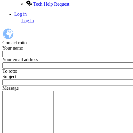
Tech Help Request
Log in
User
Log in
account
menu
Contact rotto
Your name
Your email address
To
rotto
Subject
Message