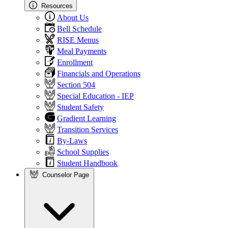
Resources
About Us
Bell Schedule
RISE Menus
Meal Payments
Enrollment
Financials and Operations
Section 504
Special Education - IEP
Student Safety
Gradient Learning
Transition Services
By-Laws
School Supplies
Student Handbook
Counselor Page