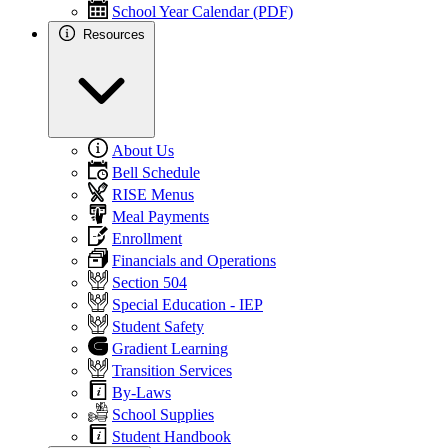
School Year Calendar (PDF)
Resources
About Us
Bell Schedule
RISE Menus
Meal Payments
Enrollment
Financials and Operations
Section 504
Special Education - IEP
Student Safety
Gradient Learning
Transition Services
By-Laws
School Supplies
Student Handbook