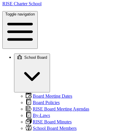
RISE Charter School
Toggle navigation
School Board
Main
navigation
Board Meeting Dates
Board Policies
RISE Board Meeting Agendas
By-Laws
RISE Board Minutes
School Board Members