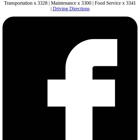
Transportation x 3328 | Maintenance x 3300 | Food Service x 3341
|
Driving Directions