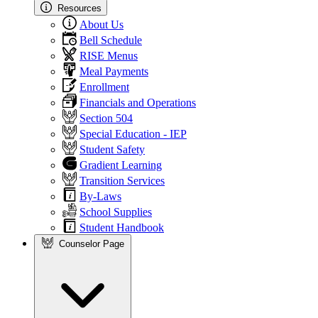
Resources
About Us
Bell Schedule
RISE Menus
Meal Payments
Enrollment
Financials and Operations
Section 504
Special Education - IEP
Student Safety
Gradient Learning
Transition Services
By-Laws
School Supplies
Student Handbook
Counselor Page