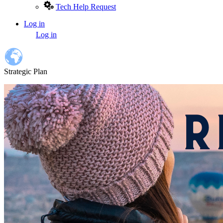
Tech Help Request
Log in
User
Log in
account
menu
Strategic Plan