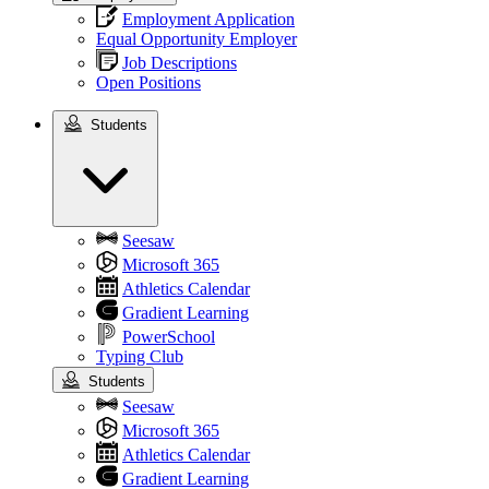
Employment Application
Equal Opportunity Employer
Job Descriptions
Open Positions
Students
Students
Seesaw
Microsoft 365
Athletics Calendar
Gradient Learning
PowerSchool
Typing Club
Students
Seesaw
Microsoft 365
Athletics Calendar
Gradient Learning