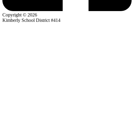
Copyright © 2026
Kimberly School District #414