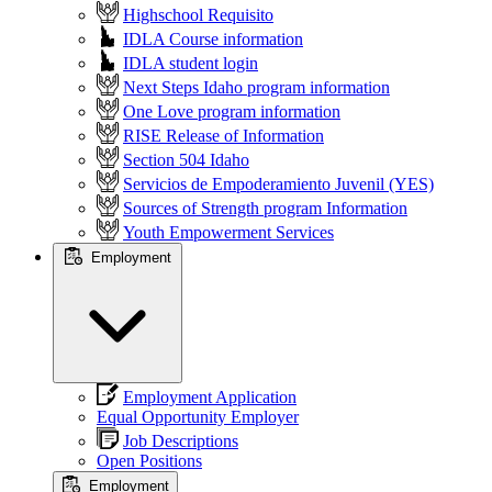
Highschool Requisito
IDLA Course information
IDLA student login
Next Steps Idaho program information
One Love program information
RISE Release of Information
Section 504 Idaho
Servicios de Empoderamiento Juvenil (YES)
Sources of Strength program Information
Youth Empowerment Services
Employment
Employment Application
Equal Opportunity Employer
Job Descriptions
Open Positions
Employment