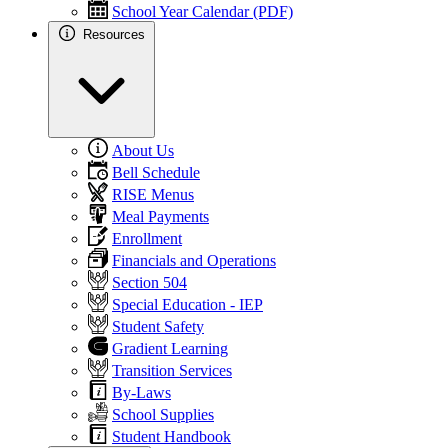
School Year Calendar (PDF)
Resources
About Us
Bell Schedule
RISE Menus
Meal Payments
Enrollment
Financials and Operations
Section 504
Special Education - IEP
Student Safety
Gradient Learning
Transition Services
By-Laws
School Supplies
Student Handbook