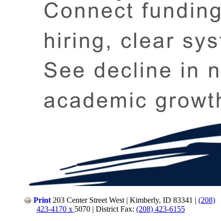
Print
203 Center Street West | Kimberly, ID 83341 |
(208)
423-4170 x
5070 | District Fax:
(208) 423-6155