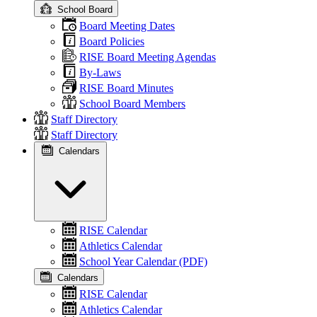
School Board
Board Meeting Dates
Board Policies
RISE Board Meeting Agendas
By-Laws
RISE Board Minutes
School Board Members
Staff Directory
Staff Directory
Calendars
RISE Calendar
Athletics Calendar
School Year Calendar (PDF)
Calendars
RISE Calendar
Athletics Calendar