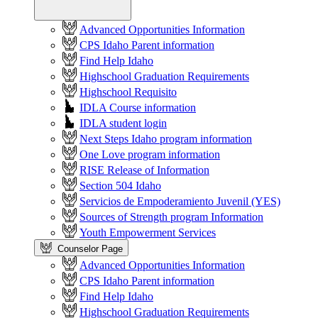
Advanced Opportunities Information
CPS Idaho Parent information
Find Help Idaho
Highschool Graduation Requirements
Highschool Requisito
IDLA Course information
IDLA student login
Next Steps Idaho program information
One Love program information
RISE Release of Information
Section 504 Idaho
Servicios de Empoderamiento Juvenil (YES)
Sources of Strength program Information
Youth Empowerment Services
Counselor Page
Advanced Opportunities Information
CPS Idaho Parent information
Find Help Idaho
Highschool Graduation Requirements