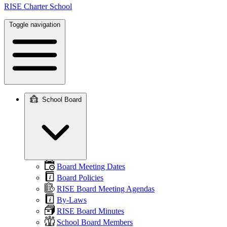
RISE Charter School
Toggle navigation
School Board
Main
navigation
Board Meeting Dates
Board Policies
RISE Board Meeting Agendas
By-Laws
RISE Board Minutes
School Board Members