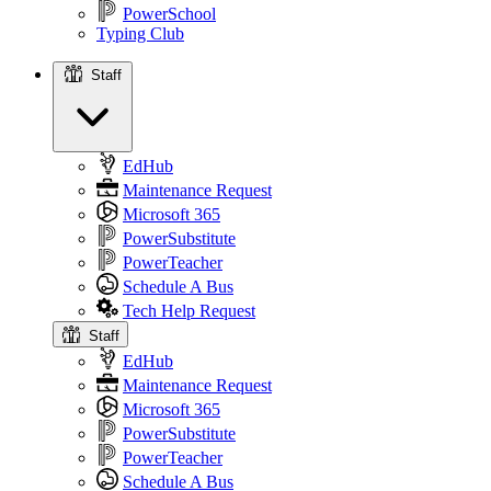
PowerSchool
Typing Club
Staff
Staff
EdHub
Maintenance Request
Microsoft 365
PowerSubstitute
PowerTeacher
Schedule A Bus
Tech Help Request
Staff
EdHub
Maintenance Request
Microsoft 365
PowerSubstitute
PowerTeacher
Schedule A Bus