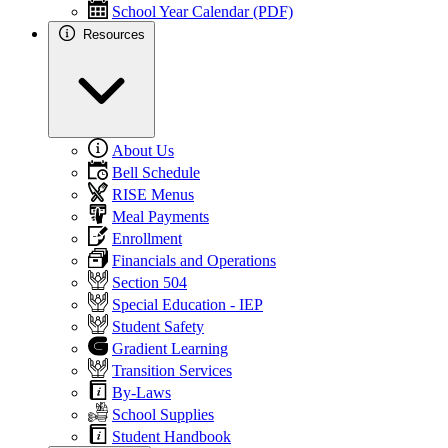
School Year Calendar (PDF)
Resources
About Us
Bell Schedule
RISE Menus
Meal Payments
Enrollment
Financials and Operations
Section 504
Special Education - IEP
Student Safety
Gradient Learning
Transition Services
By-Laws
School Supplies
Student Handbook