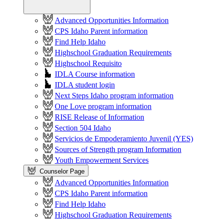
Advanced Opportunities Information
CPS Idaho Parent information
Find Help Idaho
Highschool Graduation Requirements
Highschool Requisito
IDLA Course information
IDLA student login
Next Steps Idaho program information
One Love program information
RISE Release of Information
Section 504 Idaho
Servicios de Empoderamiento Juvenil (YES)
Sources of Strength program Information
Youth Empowerment Services
Counselor Page
Advanced Opportunities Information
CPS Idaho Parent information
Find Help Idaho
Highschool Graduation Requirements