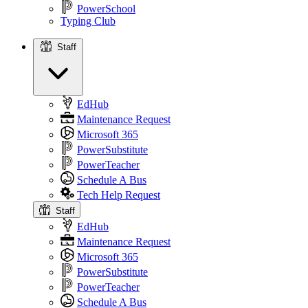
PowerSchool
Typing Club
Staff
Staff
EdHub
Maintenance Request
Microsoft 365
PowerSubstitute
PowerTeacher
Schedule A Bus
Tech Help Request
Staff
EdHub
Maintenance Request
Microsoft 365
PowerSubstitute
PowerTeacher
Schedule A Bus