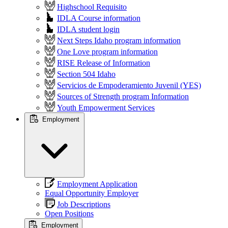
Highschool Requisito
IDLA Course information
IDLA student login
Next Steps Idaho program information
One Love program information
RISE Release of Information
Section 504 Idaho
Servicios de Empoderamiento Juvenil (YES)
Sources of Strength program Information
Youth Empowerment Services
Employment
Employment Application
Equal Opportunity Employer
Job Descriptions
Open Positions
Employment