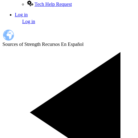
Tech Help Request
Log in
User
Log in
account
menu
Sources of Strength Recursos En Español