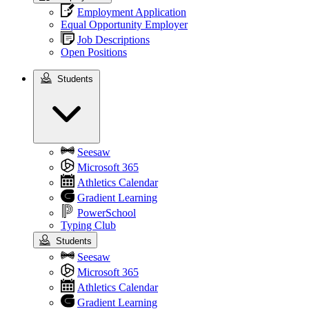
Employment Application
Equal Opportunity Employer
Job Descriptions
Open Positions
Students
Students
Seesaw
Microsoft 365
Athletics Calendar
Gradient Learning
PowerSchool
Typing Club
Students
Seesaw
Microsoft 365
Athletics Calendar
Gradient Learning