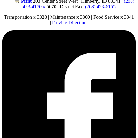
Print
203 Center Street West | Kimberly, ID 83341 |
(208)
423-4170 x
5070 | District Fax:
(208) 423-6155
Transportation x 3328 | Maintenance x 3300 | Food Service x 3341
|
Driving Directions