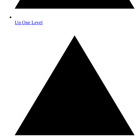
Up One Level