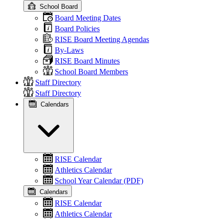
School Board
Board Meeting Dates
Board Policies
RISE Board Meeting Agendas
By-Laws
RISE Board Minutes
School Board Members
Staff Directory
Staff Directory
Calendars
RISE Calendar
Athletics Calendar
School Year Calendar (PDF)
Calendars
RISE Calendar
Athletics Calendar