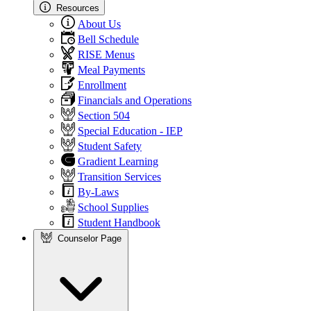
Resources
About Us
Bell Schedule
RISE Menus
Meal Payments
Enrollment
Financials and Operations
Section 504
Special Education - IEP
Student Safety
Gradient Learning
Transition Services
By-Laws
School Supplies
Student Handbook
Counselor Page