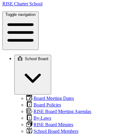
RISE Charter School
Toggle navigation
School Board
Main
navigation
Board Meeting Dates
Board Policies
RISE Board Meeting Agendas
By-Laws
RISE Board Minutes
School Board Members