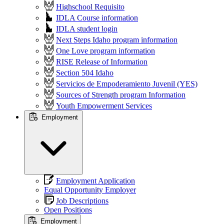
Highschool Requisito
IDLA Course information
IDLA student login
Next Steps Idaho program information
One Love program information
RISE Release of Information
Section 504 Idaho
Servicios de Empoderamiento Juvenil (YES)
Sources of Strength program Information
Youth Empowerment Services
Employment
Employment Application
Equal Opportunity Employer
Job Descriptions
Open Positions
Employment