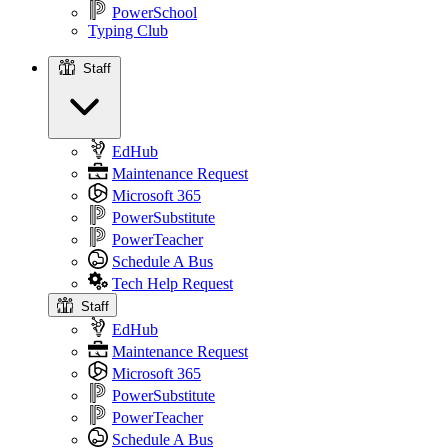
PowerSchool
Typing Club
Staff
Staff
EdHub
Maintenance Request
Microsoft 365
PowerSubstitute
PowerTeacher
Schedule A Bus
Tech Help Request
Staff
EdHub
Maintenance Request
Microsoft 365
PowerSubstitute
PowerTeacher
Schedule A Bus