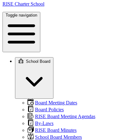
RISE Charter School
Toggle navigation
School Board
Main
navigation
Board Meeting Dates
Board Policies
RISE Board Meeting Agendas
By-Laws
RISE Board Minutes
School Board Members