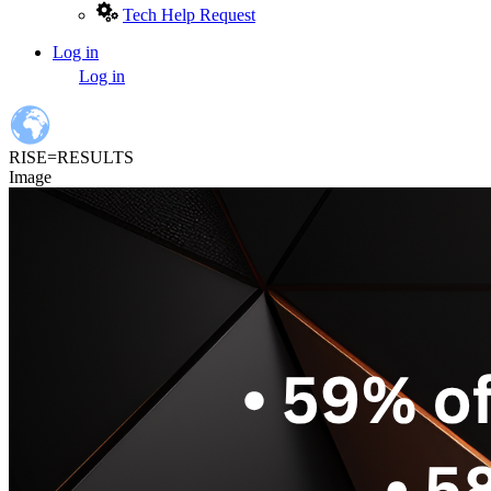
Tech Help Request
Log in
User
Log in
account
menu
RISE=RESULTS
Image