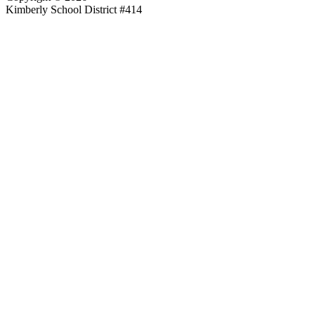
Kimberly School District #414