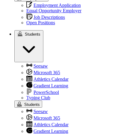
Employment Application
Equal Opportunity Employer
Job Descriptions
Open Positions
Students
Students
Seesaw
Microsoft 365
Athletics Calendar
Gradient Learning
PowerSchool
Typing Club
Students
Seesaw
Microsoft 365
Athletics Calendar
Gradient Learning