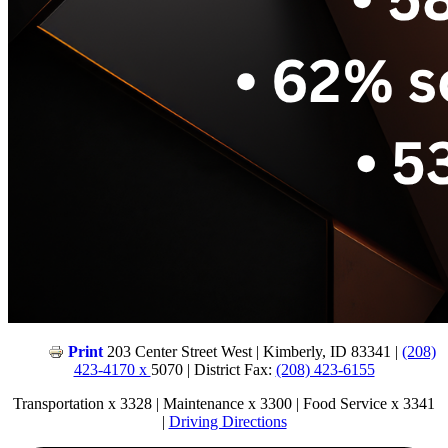
Print
203 Center Street West | Kimberly, ID 83341 |
(208)
423-4170 x
5070 | District Fax:
(208) 423-6155
Transportation x 3328 | Maintenance x 3300 | Food Service x 3341
|
Driving Directions