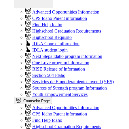
Advanced Opportunities Information
CPS Idaho Parent information
Find Help Idaho
Highschool Graduation Requirements
Highschool Requisito
IDLA Course information
IDLA student login
Next Steps Idaho program information
One Love program information
RISE Release of Information
Section 504 Idaho
Servicios de Empoderamiento Juvenil (YES)
Sources of Strength program Information
Youth Empowerment Services
Counselor Page
Advanced Opportunities Information
CPS Idaho Parent information
Find Help Idaho
Highschool Graduation Requirements