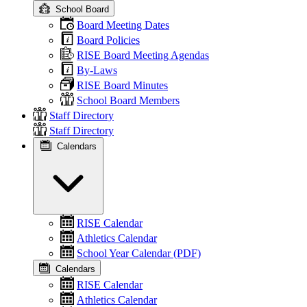
School Board
Board Meeting Dates
Board Policies
RISE Board Meeting Agendas
By-Laws
RISE Board Minutes
School Board Members
Staff Directory
Staff Directory
Calendars
RISE Calendar
Athletics Calendar
School Year Calendar (PDF)
Calendars
RISE Calendar
Athletics Calendar