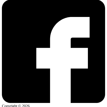
Copyright © 2026