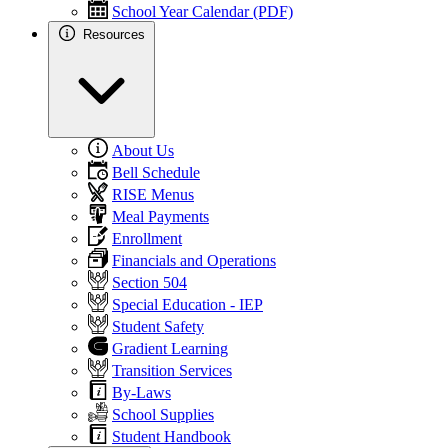
School Year Calendar (PDF)
Resources
About Us
Bell Schedule
RISE Menus
Meal Payments
Enrollment
Financials and Operations
Section 504
Special Education - IEP
Student Safety
Gradient Learning
Transition Services
By-Laws
School Supplies
Student Handbook