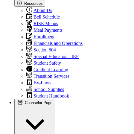
Resources
About Us
Bell Schedule
RISE Menus
Meal Payments
Enrollment
Financials and Operations
Section 504
Special Education - IEP
Student Safety
Gradient Learning
Transition Services
By-Laws
School Supplies
Student Handbook
Counselor Page