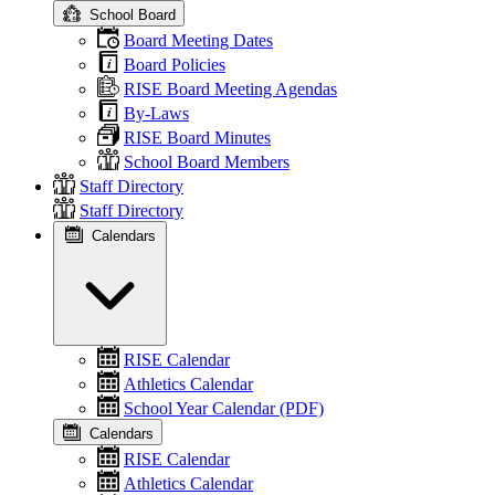
School Board
Board Meeting Dates
Board Policies
RISE Board Meeting Agendas
By-Laws
RISE Board Minutes
School Board Members
Staff Directory
Staff Directory
Calendars
RISE Calendar
Athletics Calendar
School Year Calendar (PDF)
Calendars
RISE Calendar
Athletics Calendar