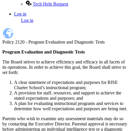
Tech Help Request
Log in
User
Log in
account
menu
Policy 2120 - Program Evaluation and Diagnostic Tests
Program Evaluation and Diagnostic Tests
The Board strives to achieve efficiency and efficacy in all facets of
its operations. In order to achieve this goal, the Board shall strive to
set forth:
A clear statement of expectations and purposes for RISE
Charter School’s instructional program;
A provision for staff, resources, and support to achieve the
stated expectations and purposes; and
A plan for evaluating instructional programs and services to
determine how well expectations and purposes are being met.
Parents who wish to examine any assessment materials may do so
by contacting the Executive Director. Parental approval is necessary
before administering an individual intelligence test or a diagnostic