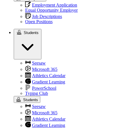
Employment Application
Equal Opportunity Employer
Job Descriptions
Open Positions
Students
Students
Seesaw
Microsoft 365
Athletics Calendar
Gradient Learning
PowerSchool
Typing Club
Students
Seesaw
Microsoft 365
Athletics Calendar
Gradient Learning