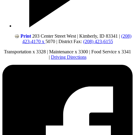
Print
203 Center Street West | Kimberly, ID 83341 |
(208)
423-4170 x
5070 | District Fax:
(208) 423-6155
Transportation x 3328 | Maintenance x 3300 | Food Service x 3341
|
Driving Directions