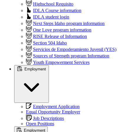
Highschool Requisito
IDLA Course information
IDLA student login
Next Steps Idaho program information
One Love program information
RISE Release of Information
Section 504 Idaho
Servicios de Empoderamiento Juvenil (YES)
Sources of Strength program Information
Youth Empowerment Services
Employment
Employment Application
Equal Opportunity Employer
Job Descriptions
Open Positions
Employment