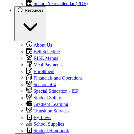
School Year Calendar (PDF)
Resources
About Us
Bell Schedule
RISE Menus
Meal Payments
Enrollment
Financials and Operations
Section 504
Special Education - IEP
Student Safety
Gradient Learning
Transition Services
By-Laws
School Supplies
Student Handbook