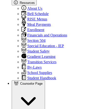
Resources
About Us
Bell Schedule
RISE Menus
Meal Payments
Enrollment
Financials and Operations
Section 504
Special Education - IEP
Student Safety
Gradient Learning
Transition Services
By-Laws
School Supplies
Student Handbook
Counselor Page