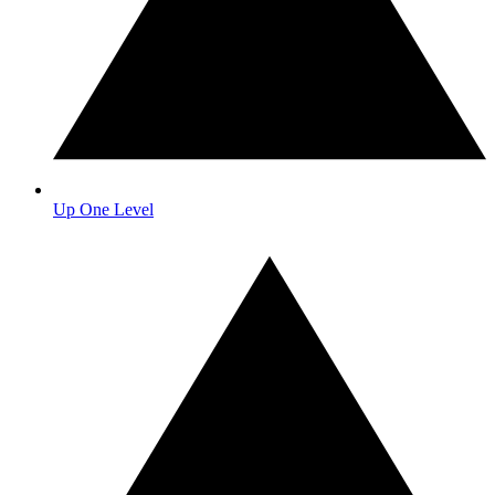
Up One Level