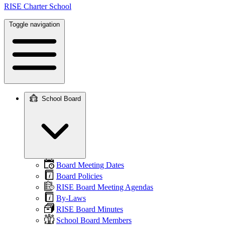
RISE Charter School
Toggle navigation
School Board
Main
navigation
Board Meeting Dates
Board Policies
RISE Board Meeting Agendas
By-Laws
RISE Board Minutes
School Board Members