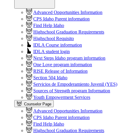
Advanced Opportunities Information
CPS Idaho Parent information
Find Help Idaho
Highschool Graduation Requirements
Highschool Requisito
IDLA Course information
IDLA student login
Next Steps Idaho program information
One Love program information
RISE Release of Information
Section 504 Idaho
Servicios de Empoderamiento Juvenil (YES)
Sources of Strength program Information
Youth Empowerment Services
Counselor Page
Advanced Opportunities Information
CPS Idaho Parent information
Find Help Idaho
Highschool Graduation Requirements