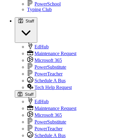
PowerSchool
Typing Club
Staff
Staff
EdHub
Maintenance Request
Microsoft 365
PowerSubstitute
PowerTeacher
Schedule A Bus
Tech Help Request
Staff
EdHub
Maintenance Request
Microsoft 365
PowerSubstitute
PowerTeacher
Schedule A Bus