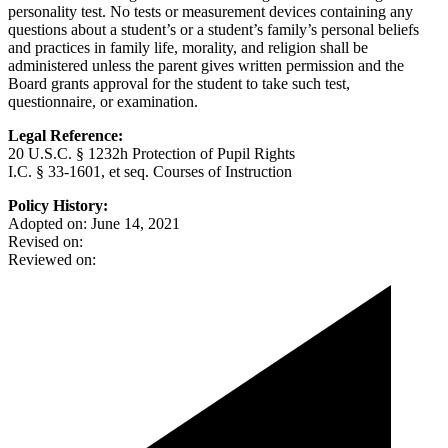
personality test. No tests or measurement devices containing any
questions about a student’s or a student’s family’s personal beliefs
and practices in family life, morality, and religion shall be
administered unless the parent gives written permission and the
Board grants approval for the student to take such test,
questionnaire, or examination.
Legal Reference:
20 U.S.C. § 1232h Protection of Pupil Rights
I.C. § 33-1601, et seq. Courses of Instruction
Policy History:
Adopted on: June 14, 2021
Revised on:
Reviewed on: