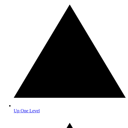
Up One Level