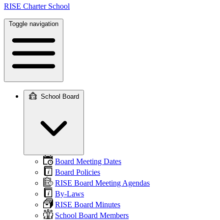
RISE Charter School
Toggle navigation
School Board
Main
navigation
Board Meeting Dates
Board Policies
RISE Board Meeting Agendas
By-Laws
RISE Board Minutes
School Board Members