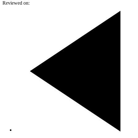
Reviewed on: