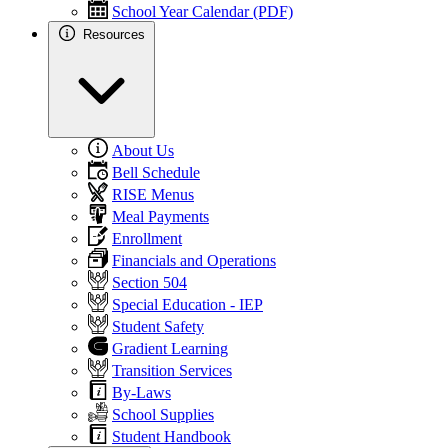
School Year Calendar (PDF)
Resources
About Us
Bell Schedule
RISE Menus
Meal Payments
Enrollment
Financials and Operations
Section 504
Special Education - IEP
Student Safety
Gradient Learning
Transition Services
By-Laws
School Supplies
Student Handbook