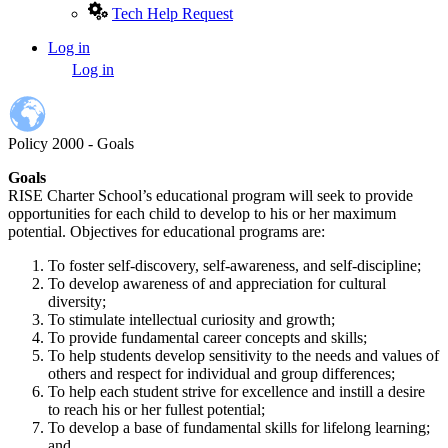
Tech Help Request
Log in
User
Log in
account
menu
Policy 2000 - Goals
Goals
RISE Charter School’s educational program will seek to provide
opportunities for each child to develop to his or her maximum
potential. Objectives for educational programs are:
To foster self-discovery, self-awareness, and self-discipline;
To develop awareness of and appreciation for cultural
diversity;
To stimulate intellectual curiosity and growth;
To provide fundamental career concepts and skills;
To help students develop sensitivity to the needs and values of
others and respect for individual and group differences;
To help each student strive for excellence and instill a desire
to reach his or her fullest potential;
To develop a base of fundamental skills for lifelong learning;
and