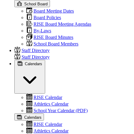
School Board
Board Meeting Dates
Board Policies
RISE Board Meeting Agendas
By-Laws
RISE Board Minutes
School Board Members
Staff Directory
Staff Directory
Calendars
RISE Calendar
Athletics Calendar
School Year Calendar (PDF)
Calendars
RISE Calendar
Athletics Calendar