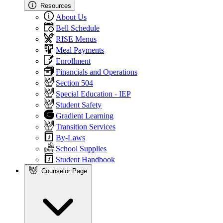
Resources
About Us
Bell Schedule
RISE Menus
Meal Payments
Enrollment
Financials and Operations
Section 504
Special Education - IEP
Student Safety
Gradient Learning
Transition Services
By-Laws
School Supplies
Student Handbook
Counselor Page