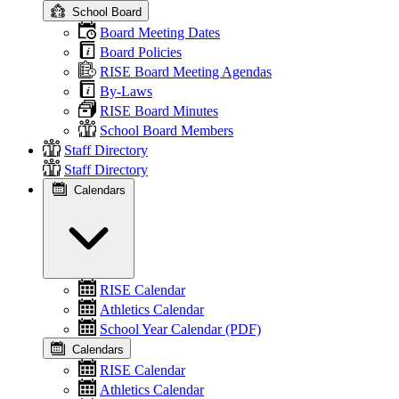
School Board
Board Meeting Dates
Board Policies
RISE Board Meeting Agendas
By-Laws
RISE Board Minutes
School Board Members
Staff Directory
Staff Directory
Calendars
RISE Calendar
Athletics Calendar
School Year Calendar (PDF)
Calendars
RISE Calendar
Athletics Calendar