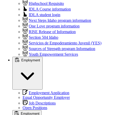
Highschool Requisito
IDLA Course information
IDLA student login
Next Steps Idaho program information
One Love program information
RISE Release of Information
Section 504 Idaho
Servicios de Empoderamiento Juvenil (YES)
Sources of Strength program Information
Youth Empowerment Services
Employment
Employment Application
Equal Opportunity Employer
Job Descriptions
Open Positions
Employment