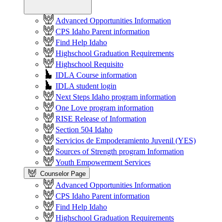
Advanced Opportunities Information
CPS Idaho Parent information
Find Help Idaho
Highschool Graduation Requirements
Highschool Requisito
IDLA Course information
IDLA student login
Next Steps Idaho program information
One Love program information
RISE Release of Information
Section 504 Idaho
Servicios de Empoderamiento Juvenil (YES)
Sources of Strength program Information
Youth Empowerment Services
Counselor Page
Advanced Opportunities Information
CPS Idaho Parent information
Find Help Idaho
Highschool Graduation Requirements