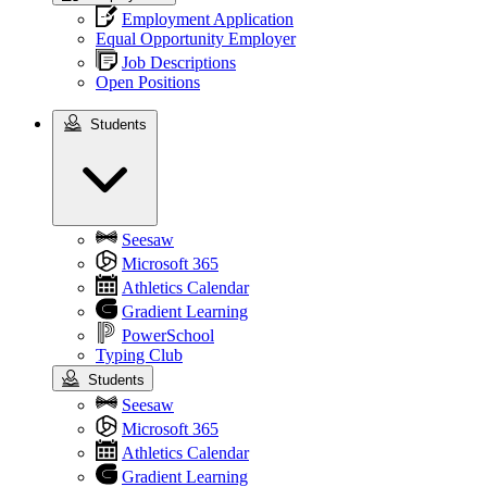
Employment Application
Equal Opportunity Employer
Job Descriptions
Open Positions
Students
Students
Seesaw
Microsoft 365
Athletics Calendar
Gradient Learning
PowerSchool
Typing Club
Students
Seesaw
Microsoft 365
Athletics Calendar
Gradient Learning