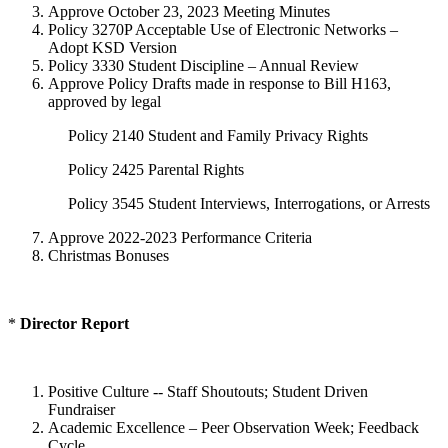
Approve October 23, 2023 Meeting Minutes
Policy 3270P Acceptable Use of Electronic Networks –
Adopt KSD Version
Policy 3330 Student Discipline – Annual Review
Approve Policy Drafts made in response to Bill H163,
approved by legal
Policy 2140 Student and Family Privacy Rights
Policy 2425 Parental Rights
Policy 3545 Student Interviews, Interrogations, or Arrests
Approve 2022-2023 Performance Criteria
Christmas Bonuses
*
Director Report
Positive Culture -- Staff Shoutouts; Student Driven
Fundraiser
Academic Excellence – Peer Observation Week; Feedback
Cycle