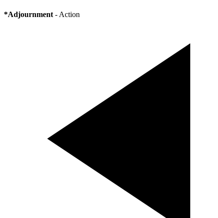
*Adjournment
- Action