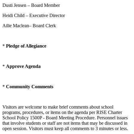
Dusti Jensen – Board Member
Heidi Child – Executive Director
Ailie Maclean– Board Clerk
*
Pledge of Allegiance
*
Approve Agenda
*
Community Comments
Visitors are welcome to make brief comments about school
programs, procedures, or items on the agenda per RISE Charter
School Policy 1500P - Board Meeting Procedure. Personnel issues
that involve students or staff are not items that may be discussed in
open session. Visitors must keep all comments to 3 minutes or less.