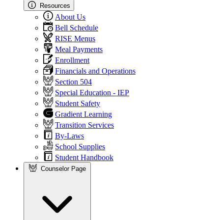
Resources
About Us
Bell Schedule
RISE Menus
Meal Payments
Enrollment
Financials and Operations
Section 504
Special Education - IEP
Student Safety
Gradient Learning
Transition Services
By-Laws
School Supplies
Student Handbook
Counselor Page