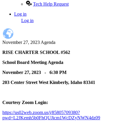
Tech Help Request
Log in
User
Log in
account
menu
November 27, 2023 Agenda
RISE CHARTER SCHOOL #562
School Board Meeting Agenda
November 27, 2023 - 6:30 PM
203 Center Street West Kimberly, Idaho 83341
Courtesy Zoom Login:
https://us02web.zoom.us/j/85805709380?
pwd=L2JKemh5b0FhQUJicm1WcDZyNWN4dz09