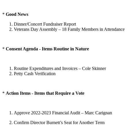
*
Good News
Dinner/Concert Fundraiser Report
Veterans Day Assembly – 18 Family Members in Attendance
*
Consent Agenda - Items Routine in Nature
Routine Expenditures and Invoices – Cole Skinner
Petty Cash Verification
*
Action Items - Items that Require a Vote
Approve 2022-2023 Financial Audit – Marc Carignan
Confirm Director Burnett’s Seat for Another Term