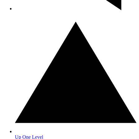
Up One Level