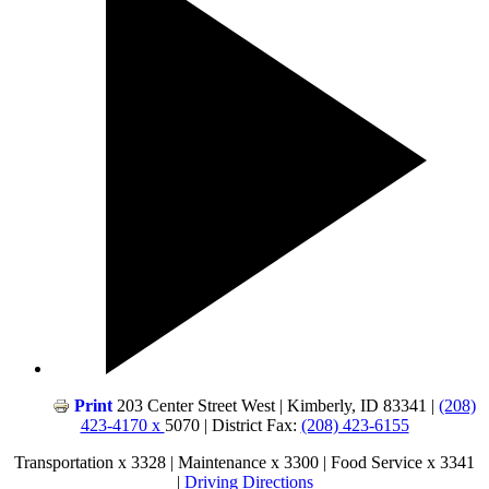
Print
203 Center Street West | Kimberly, ID 83341 |
(208)
423-4170 x
5070 | District Fax:
(208) 423-6155
Transportation x 3328 | Maintenance x 3300 | Food Service x 3341
|
Driving Directions