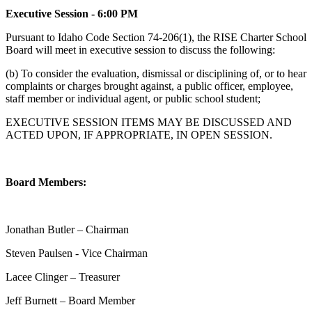
Executive Session - 6:00 PM
Pursuant to Idaho Code Section 74-206(1), the RISE Charter School
Board will meet in executive session to discuss the following:
(b) To consider the evaluation, dismissal or disciplining of, or to hear
complaints or charges brought against, a public officer, employee,
staff member or individual agent, or public school student;
EXECUTIVE SESSION ITEMS MAY BE DISCUSSED AND
ACTED UPON, IF APPROPRIATE, IN OPEN SESSION.
Board Members:
Jonathan Butler – Chairman
Steven Paulsen - Vice Chairman
Lacee Clinger – Treasurer
Jeff Burnett – Board Member