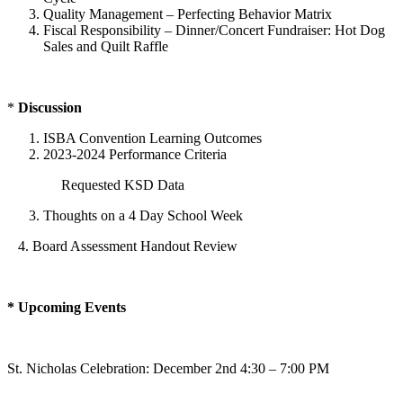
Quality Management – Perfecting Behavior Matrix
Fiscal Responsibility – Dinner/Concert Fundraiser: Hot Dog
Sales and Quilt Raffle
*
Discussion
ISBA Convention Learning Outcomes
2023-2024 Performance Criteria
Requested KSD Data
Thoughts on a 4 Day School Week
4. Board Assessment Handout Review
* Upcoming Events
St. Nicholas Celebration: December 2nd 4:30 – 7:00 PM