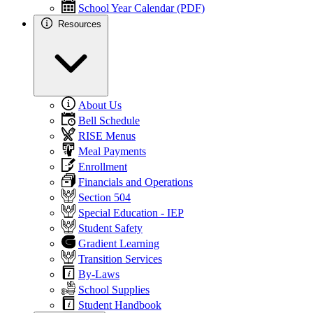
School Year Calendar (PDF)
Resources
About Us
Bell Schedule
RISE Menus
Meal Payments
Enrollment
Financials and Operations
Section 504
Special Education - IEP
Student Safety
Gradient Learning
Transition Services
By-Laws
School Supplies
Student Handbook