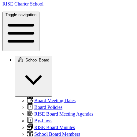
RISE Charter School
Toggle navigation
School Board
Main
navigation
Board Meeting Dates
Board Policies
RISE Board Meeting Agendas
By-Laws
RISE Board Minutes
School Board Members