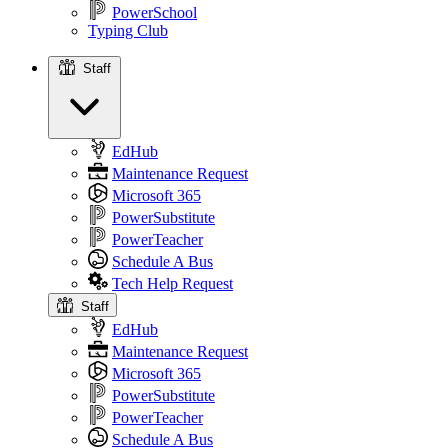
PowerSchool
Typing Club
Staff
Staff
EdHub
Maintenance Request
Microsoft 365
PowerSubstitute
PowerTeacher
Schedule A Bus
Tech Help Request
Staff
EdHub
Maintenance Request
Microsoft 365
PowerSubstitute
PowerTeacher
Schedule A Bus