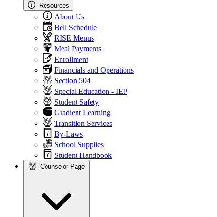
Resources
About Us
Bell Schedule
RISE Menus
Meal Payments
Enrollment
Financials and Operations
Section 504
Special Education - IEP
Student Safety
Gradient Learning
Transition Services
By-Laws
School Supplies
Student Handbook
Counselor Page