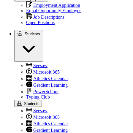
Employment Application
Equal Opportunity Employer
Job Descriptions
Open Positions
Students
Students
Seesaw
Microsoft 365
Athletics Calendar
Gradient Learning
PowerSchool
Typing Club
Students
Seesaw
Microsoft 365
Athletics Calendar
Gradient Learning