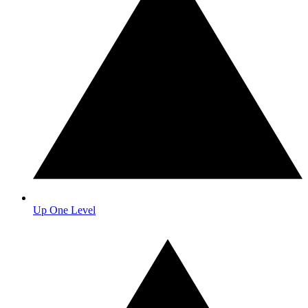
Up One Level