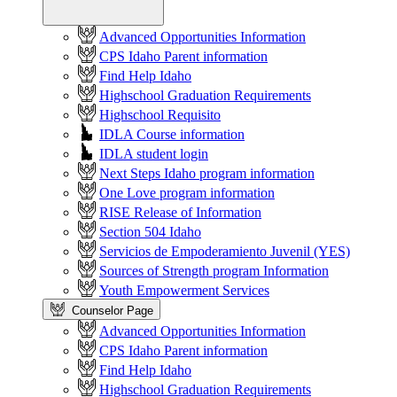
Advanced Opportunities Information
CPS Idaho Parent information
Find Help Idaho
Highschool Graduation Requirements
Highschool Requisito
IDLA Course information
IDLA student login
Next Steps Idaho program information
One Love program information
RISE Release of Information
Section 504 Idaho
Servicios de Empoderamiento Juvenil (YES)
Sources of Strength program Information
Youth Empowerment Services
Counselor Page
Advanced Opportunities Information
CPS Idaho Parent information
Find Help Idaho
Highschool Graduation Requirements