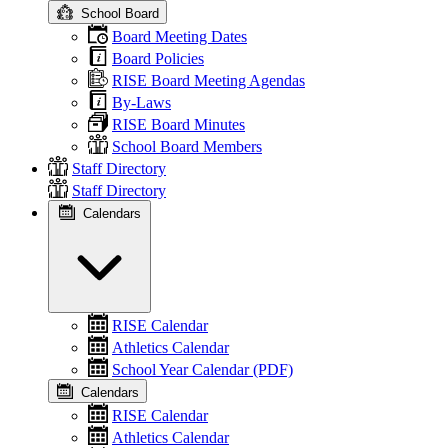
School Board
Board Meeting Dates
Board Policies
RISE Board Meeting Agendas
By-Laws
RISE Board Minutes
School Board Members
Staff Directory
Staff Directory
Calendars
RISE Calendar
Athletics Calendar
School Year Calendar (PDF)
Calendars
RISE Calendar
Athletics Calendar