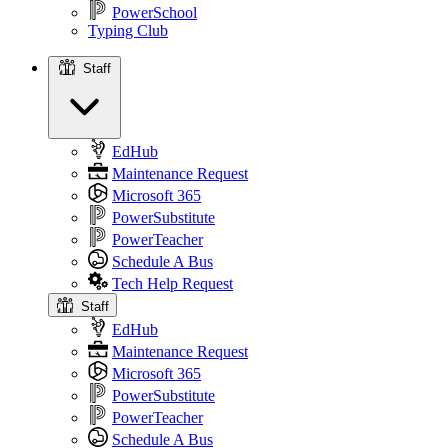
PowerSchool
Typing Club
Staff
Staff
EdHub
Maintenance Request
Microsoft 365
PowerSubstitute
PowerTeacher
Schedule A Bus
Tech Help Request
Staff
EdHub
Maintenance Request
Microsoft 365
PowerSubstitute
PowerTeacher
Schedule A Bus