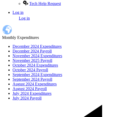
Tech Help Request
Log in
User
Log in
account
menu
Monthly Expenditures
December 2024 Expenditures
December 2024 Payroll
November 2024 Expenditures
November 2025 Payroll
October 2024 Expenditures
October 2024 Payroll
September 2024 Expenditures
September 2024 Payroll
August 2024 Expenditures
August 2024 Payroll
July 2024 Expenditures
July 2024 Payroll