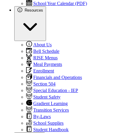
School Year Calendar (PDF)
Resources
About Us
Bell Schedule
RISE Menus
Meal Payments
Enrollment
Financials and Operations
Section 504
Special Education - IEP
Student Safety
Gradient Learning
Transition Services
By-Laws
School Supplies
Student Handbook