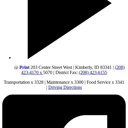
Print
203 Center Street West | Kimberly, ID 83341 |
(208)
423-4170 x
5070 | District Fax:
(208) 423-6155
Transportation x 3328 | Maintenance x 3300 | Food Service x 3341
|
Driving Directions