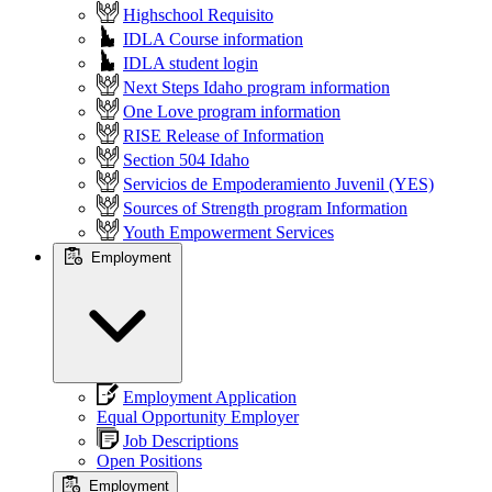
Highschool Requisito
IDLA Course information
IDLA student login
Next Steps Idaho program information
One Love program information
RISE Release of Information
Section 504 Idaho
Servicios de Empoderamiento Juvenil (YES)
Sources of Strength program Information
Youth Empowerment Services
Employment
Employment Application
Equal Opportunity Employer
Job Descriptions
Open Positions
Employment