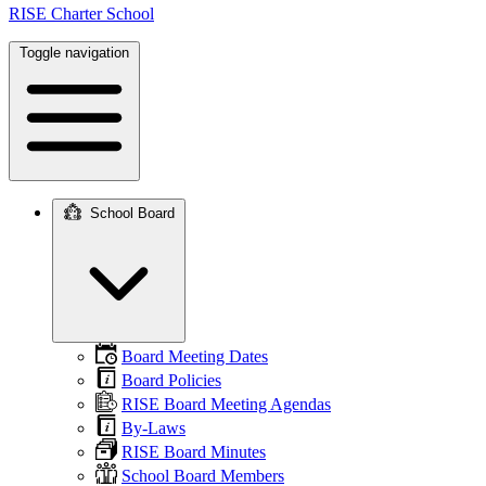
RISE Charter School
Toggle navigation
School Board
Main
navigation
Board Meeting Dates
Board Policies
RISE Board Meeting Agendas
By-Laws
RISE Board Minutes
School Board Members