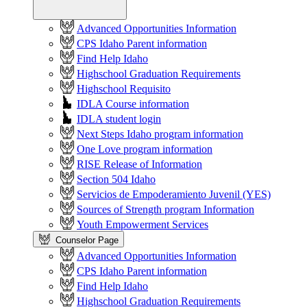
Advanced Opportunities Information
CPS Idaho Parent information
Find Help Idaho
Highschool Graduation Requirements
Highschool Requisito
IDLA Course information
IDLA student login
Next Steps Idaho program information
One Love program information
RISE Release of Information
Section 504 Idaho
Servicios de Empoderamiento Juvenil (YES)
Sources of Strength program Information
Youth Empowerment Services
Counselor Page
Advanced Opportunities Information
CPS Idaho Parent information
Find Help Idaho
Highschool Graduation Requirements