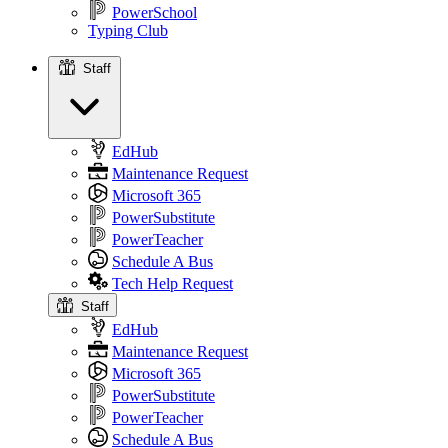
PowerSchool
Typing Club
Staff
Staff
EdHub
Maintenance Request
Microsoft 365
PowerSubstitute
PowerTeacher
Schedule A Bus
Tech Help Request
Staff
EdHub
Maintenance Request
Microsoft 365
PowerSubstitute
PowerTeacher
Schedule A Bus