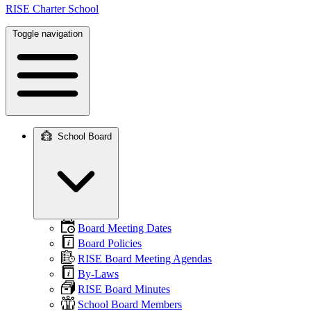
RISE Charter School
Toggle navigation
School Board
Main
navigation
Board Meeting Dates
Board Policies
RISE Board Meeting Agendas
By-Laws
RISE Board Minutes
School Board Members