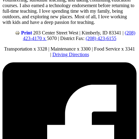
courses. I also earned a technology endorsement before returning to
full-time teaching. I love spending time with my family, being
outdoors, and exploring new places. Most of all, I love working
with kids and have a deep passion for teaching.
Print
203 Center Street West | Kimberly, ID 83341 |
(208)
423-4170 x
5070 | District Fax:
(208) 423-6155
Transportation x 3328 | Maintenance x 3300 | Food Service x 3341
|
Driving Directions