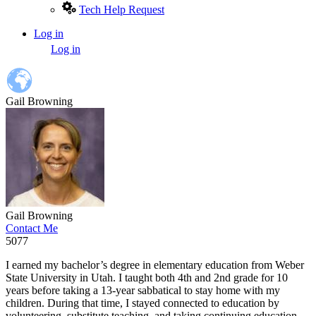
Tech Help Request
Log in
User
Log in
account
menu
Gail Browning
Gail Browning
Contact Me
5077
I earned my bachelor’s degree in elementary education from Weber
State University in Utah. I taught both 4th and 2nd grade for 10
years before taking a 13-year sabbatical to stay home with my
children. During that time, I stayed connected to education by
volunteering, substitute teaching, and taking continuing education