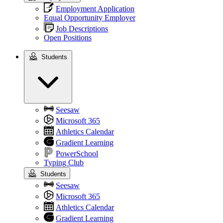
Employment Application
Equal Opportunity Employer
Job Descriptions
Open Positions
Students
Students
Seesaw
Microsoft 365
Athletics Calendar
Gradient Learning
PowerSchool
Typing Club
Students
Seesaw
Microsoft 365
Athletics Calendar
Gradient Learning