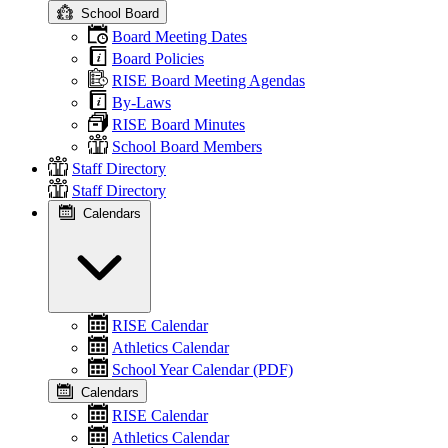
School Board
Board Meeting Dates
Board Policies
RISE Board Meeting Agendas
By-Laws
RISE Board Minutes
School Board Members
Staff Directory
Staff Directory
Calendars
RISE Calendar
Athletics Calendar
School Year Calendar (PDF)
Calendars
RISE Calendar
Athletics Calendar