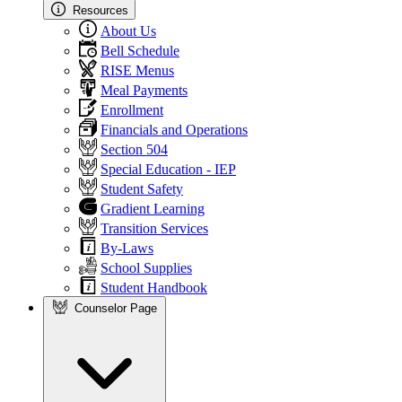
Resources
About Us
Bell Schedule
RISE Menus
Meal Payments
Enrollment
Financials and Operations
Section 504
Special Education - IEP
Student Safety
Gradient Learning
Transition Services
By-Laws
School Supplies
Student Handbook
Counselor Page