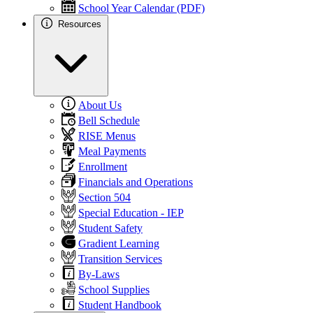
School Year Calendar (PDF)
Resources
About Us
Bell Schedule
RISE Menus
Meal Payments
Enrollment
Financials and Operations
Section 504
Special Education - IEP
Student Safety
Gradient Learning
Transition Services
By-Laws
School Supplies
Student Handbook