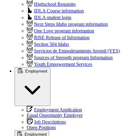
Highschool Requisito
IDLA Course information
IDLA student login
Next Steps Idaho program information
One Love program information
RISE Release of Information
Section 504 Idaho
Servicios de Empoderamiento Juvenil (YES)
Sources of Strength program Information
Youth Empowerment Services
Employment
Employment Application
Equal Opportunity Employer
Job Descriptions
Open Positions
Employment