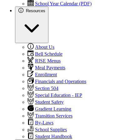
School Year Calendar (PDF)
Resources
About Us
Bell Schedule
RISE Menus
Meal Payments
Enrollment
Financials and Operations
Section 504
Special Education - IEP
Student Safety
Gradient Learning
Transition Services
By-Laws
School Supplies
Student Handbook