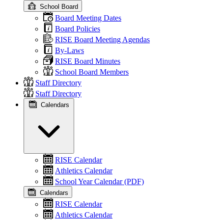
School Board
Board Meeting Dates
Board Policies
RISE Board Meeting Agendas
By-Laws
RISE Board Minutes
School Board Members
Staff Directory
Staff Directory
Calendars
RISE Calendar
Athletics Calendar
School Year Calendar (PDF)
Calendars
RISE Calendar
Athletics Calendar