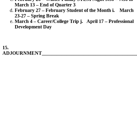
March 13 – End of Quarter 3
February 27 – February Student of the Month
i. March
23-27 – Spring Break
March 4 – Career/College Trip
j. April 17 – Professional
Development Day
15.
ADJOURNMENT_______________________________________