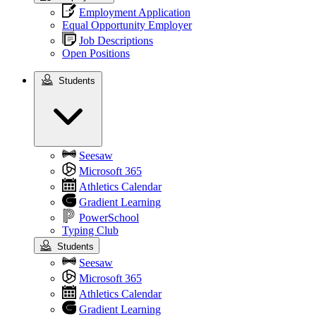
Employment Application
Equal Opportunity Employer
Job Descriptions
Open Positions
Students
Students
Seesaw
Microsoft 365
Athletics Calendar
Gradient Learning
PowerSchool
Typing Club
Students
Seesaw
Microsoft 365
Athletics Calendar
Gradient Learning