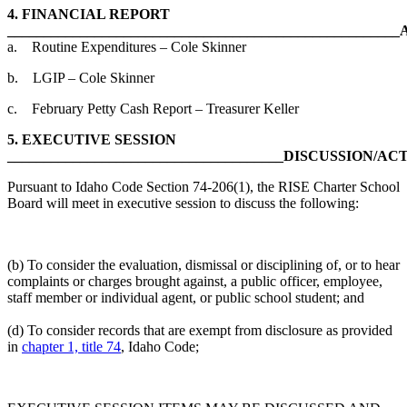
4.
FINANCIAL REPORT
_____________________________________________________
a. Routine Expenditures – Cole Skinner
b. LGIP – Cole Skinner
c. February Petty Cash Report – Treasurer Keller
5.
EXECUTIVE SESSION
______________________________________DISCUSSION/AC
Pursuant to Idaho Code Section 74-206(1), the RISE Charter School
Board will meet in executive session to discuss the following:
(b) To consider the evaluation, dismissal or disciplining of, or to hear
complaints or charges brought against, a public officer, employee,
staff member or individual agent, or public school student; and
(d) To consider records that are exempt from disclosure as provided
in
chapter 1, title 74
, Idaho Code;