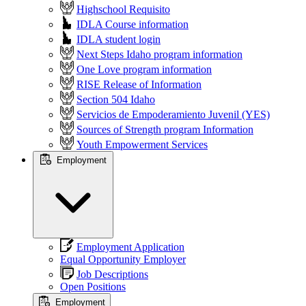
Highschool Requisito
IDLA Course information
IDLA student login
Next Steps Idaho program information
One Love program information
RISE Release of Information
Section 504 Idaho
Servicios de Empoderamiento Juvenil (YES)
Sources of Strength program Information
Youth Empowerment Services
Employment
Employment Application
Equal Opportunity Employer
Job Descriptions
Open Positions
Employment