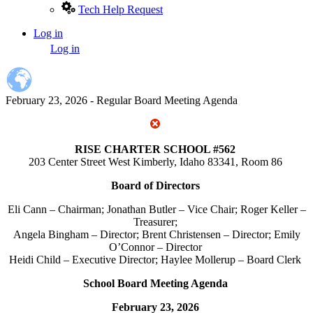
Tech Help Request
Log in
User
Log in
account
menu
February 23, 2026 - Regular Board Meeting Agenda
RISE CHARTER SCHOOL #562
203 Center Street West Kimberly, Idaho 83341, Room 86
Board of Directors
Eli Cann – Chairman; Jonathan Butler – Vice Chair; Roger Keller –
Treasurer;
Angela Bingham – Director; Brent Christensen – Director; Emily
O’Connor – Director
Heidi Child – Executive Director; Haylee Mollerup – Board Clerk
School Board Meeting Agenda
February 23, 2026