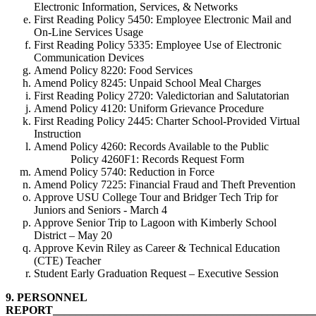
Electronic Information, Services, & Networks
First Reading Policy 5450: Employee Electronic Mail and
On-Line Services Usage
First Reading Policy 5335: Employee Use of Electronic
Communication Devices
Amend Policy 8220: Food Services
Amend Policy 8245: Unpaid School Meal Charges
First Reading Policy 2720: Valedictorian and Salutatorian
Amend Policy 4120: Uniform Grievance Procedure
First Reading Policy 2445: Charter School-Provided Virtual
Instruction
Amend Policy 4260: Records Available to the Public
Policy 4260F1: Records Request Form
Amend Policy 5740: Reduction in Force
Amend Policy 7225: Financial Fraud and Theft Prevention
Approve USU College Tour and Bridger Tech Trip for
Juniors and Seniors - March 4
Approve Senior Trip to Lagoon with Kimberly School
District – May 20
Approve Kevin Riley as Career & Technical Education
(CTE) Teacher
Student Early Graduation Request – Executive Session
9.
PERSONNEL
REPORT_____________________________________________