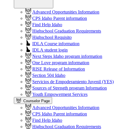
Advanced Opportunities Information
CPS Idaho Parent information
Find Help Idaho
Highschool Graduation Requirements
Highschool Requisito
IDLA Course information
IDLA student login
Next Steps Idaho program information
One Love program information
RISE Release of Information
Section 504 Idaho
Servicios de Empoderamiento Juvenil (YES)
Sources of Strength program Information
Youth Empowerment Services
Counselor Page
Advanced Opportunities Information
CPS Idaho Parent information
Find Help Idaho
Highschool Graduation Requirements