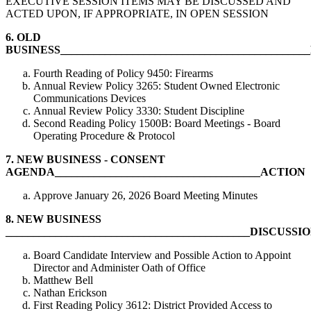
EXECUTIVE SESSION ITEMS MAY BE DISCUSSED AND
ACTED UPON, IF APPROPRIATE, IN OPEN SESSION
6.
OLD
BUSINESS__________________________________________
Fourth Reading of Policy 9450: Firearms
Annual Review Policy 3265: Student Owned Electronic
Communications Devices
Annual Review Policy 3330: Student Discipline
Second Reading Policy 1500B: Board Meetings - Board
Operating Procedure & Protocol
7.
NEW BUSINESS - CONSENT
AGENDA_____________________________________ACTION
Approve January 26, 2026 Board Meeting Minutes
8.
NEW BUSINESS
____________________________________________DISCUSS
Board Candidate Interview and Possible Action to Appoint
Director and Administer Oath of Office
Matthew Bell
Nathan Erickson
First Reading Policy 3612: District Provided Access to