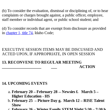
(b) To consider the evaluation, dismissal or disciplining of, or to hear
complaints or charges brought against, a public officer, employee,
staff member or individual agent, or public school student; and
(d) To consider records that are exempt from disclosure as provided
in
chapter 1, title 74
, Idaho Code;
EXECUTIVE SESSION ITEMS MAY BE DISCUSSED AND
ACTED UPON, IF APPROPRIATE, IN OPEN SESSION
13.
RECONVENE TO REGULAR MEETING
____________________ ___ ACTION
14. UPCOMING EVENTS
February 20 – February 28 -- Newsies
f. March 5 –
Higher Education - HS
February 25 – Picture Day
g. March 12 – RISE Talent
Show
February 26 – Winter Family STEM Night 5:30 – 7:30
h.