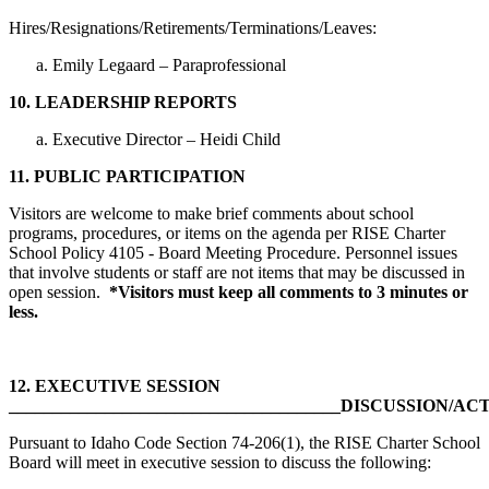
Hires/Resignations/Retirements/Terminations/Leaves:
Emily Legaard – Paraprofessional
10.
LEADERSHIP REPORTS
Executive Director – Heidi Child
11.
PUBLIC PARTICIPATION
Visitors are welcome to make brief comments about school
programs, procedures, or items on the agenda per RISE Charter
School Policy 4105 - Board Meeting Procedure. Personnel issues
that involve students or staff are not items that may be discussed in
open session.
*Visitors must keep all comments to 3 minutes or
less.
12.
EXECUTIVE SESSION
______________________________________DISCUSSION/AC
Pursuant to Idaho Code Section 74-206(1), the RISE Charter School
Board will meet in executive session to discuss the following: