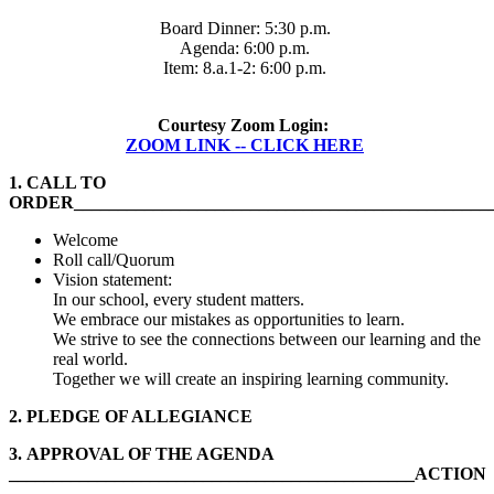
Board Dinner: 5:30 p.m.
Agenda: 6:00 p.m.
Item: 8.a.1-2: 6:00 p.m.
Courtesy Zoom Login:
ZOOM LINK -- CLICK HERE
1.
CALL TO
ORDER______________________________________________
Welcome
Roll call/Quorum
Vision statement:
In our school, every student matters.
We embrace our mistakes as opportunities to learn.
We strive to see the connections between our learning and the
real world.
Together we will create an inspiring learning community.
2.
PLEDGE OF ALLEGIANCE
3.
APPROVAL OF THE AGENDA
______________________________________________ACTION