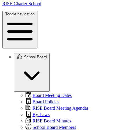
RISE Charter School
Toggle navigation
School Board
Main
navigation
Board Meeting Dates
Board Policies
RISE Board Meeting Agendas
By-Laws
RISE Board Minutes
School Board Members