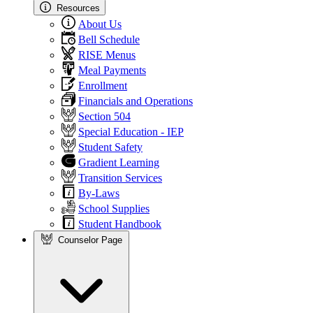
Resources
About Us
Bell Schedule
RISE Menus
Meal Payments
Enrollment
Financials and Operations
Section 504
Special Education - IEP
Student Safety
Gradient Learning
Transition Services
By-Laws
School Supplies
Student Handbook
Counselor Page