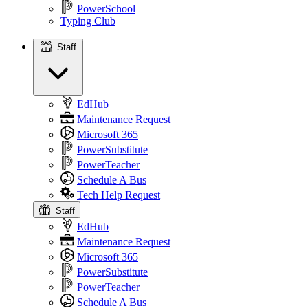
PowerSchool
Typing Club
Staff
Staff
EdHub
Maintenance Request
Microsoft 365
PowerSubstitute
PowerTeacher
Schedule A Bus
Tech Help Request
Staff
EdHub
Maintenance Request
Microsoft 365
PowerSubstitute
PowerTeacher
Schedule A Bus