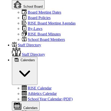
School Board
Board Meeting Dates
Board Policies
RISE Board Meeting Agendas
By-Laws
RISE Board Minutes
School Board Members
Staff Directory
Staff Directory
Calendars
RISE Calendar
Athletics Calendar
School Year Calendar (PDF)
Calendars