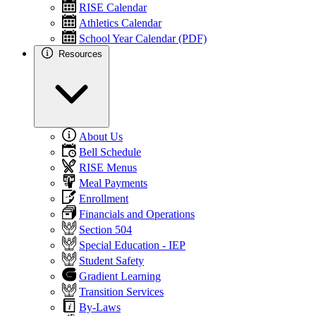
RISE Calendar
Athletics Calendar
School Year Calendar (PDF)
Resources
About Us
Bell Schedule
RISE Menus
Meal Payments
Enrollment
Financials and Operations
Section 504
Special Education - IEP
Student Safety
Gradient Learning
Transition Services
By-Laws