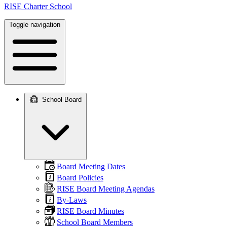
RISE Charter School
Toggle navigation
School Board
Main
navigation
Board Meeting Dates
Board Policies
RISE Board Meeting Agendas
By-Laws
RISE Board Minutes
School Board Members