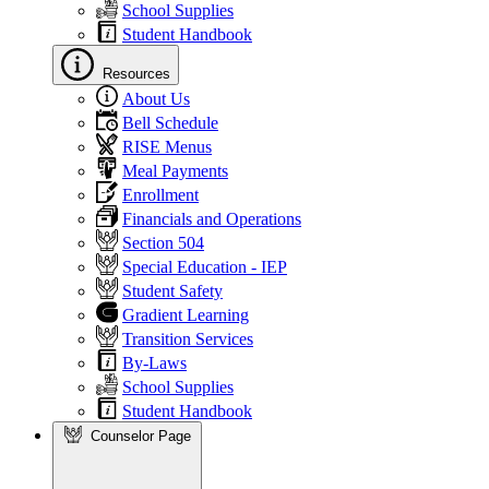
School Supplies
Student Handbook
Resources
About Us
Bell Schedule
RISE Menus
Meal Payments
Enrollment
Financials and Operations
Section 504
Special Education - IEP
Student Safety
Gradient Learning
Transition Services
By-Laws
School Supplies
Student Handbook
Counselor Page