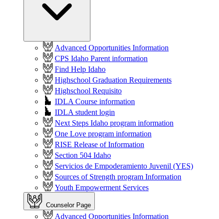
Advanced Opportunities Information
CPS Idaho Parent information
Find Help Idaho
Highschool Graduation Requirements
Highschool Requisito
IDLA Course information
IDLA student login
Next Steps Idaho program information
One Love program information
RISE Release of Information
Section 504 Idaho
Servicios de Empoderamiento Juvenil (YES)
Sources of Strength program Information
Youth Empowerment Services
Counselor Page
Advanced Opportunities Information