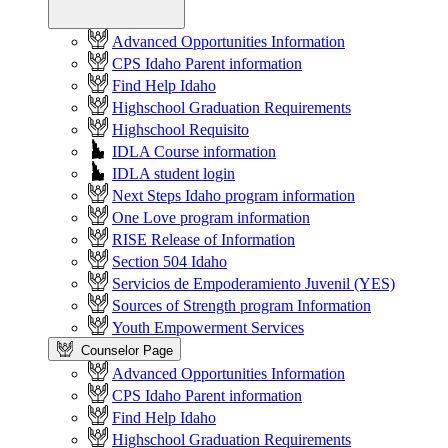
Advanced Opportunities Information
CPS Idaho Parent information
Find Help Idaho
Highschool Graduation Requirements
Highschool Requisito
IDLA Course information
IDLA student login
Next Steps Idaho program information
One Love program information
RISE Release of Information
Section 504 Idaho
Servicios de Empoderamiento Juvenil (YES)
Sources of Strength program Information
Youth Empowerment Services
Counselor Page
Advanced Opportunities Information
CPS Idaho Parent information
Find Help Idaho
Highschool Graduation Requirements