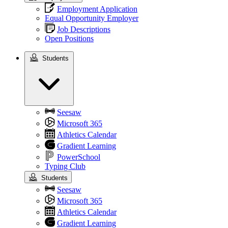
Employment Application
Equal Opportunity Employer
Job Descriptions
Open Positions
Students
Students
Seesaw
Microsoft 365
Athletics Calendar
Gradient Learning
PowerSchool
Typing Club
Students
Seesaw
Microsoft 365
Athletics Calendar
Gradient Learning