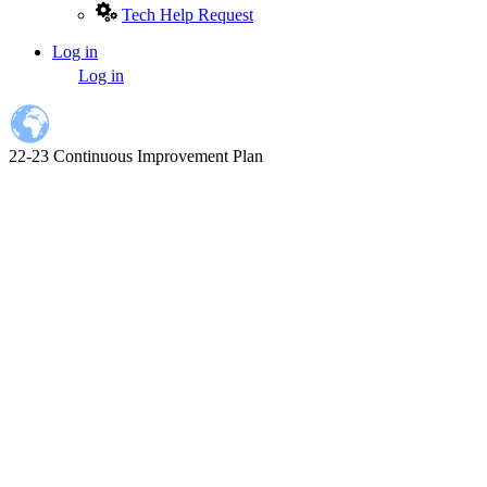
Tech Help Request
Log in
User
Log in
account
menu
22-23 Continuous Improvement Plan