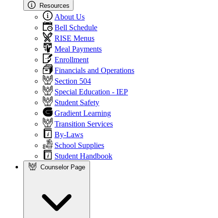
Resources
About Us
Bell Schedule
RISE Menus
Meal Payments
Enrollment
Financials and Operations
Section 504
Special Education - IEP
Student Safety
Gradient Learning
Transition Services
By-Laws
School Supplies
Student Handbook
Counselor Page