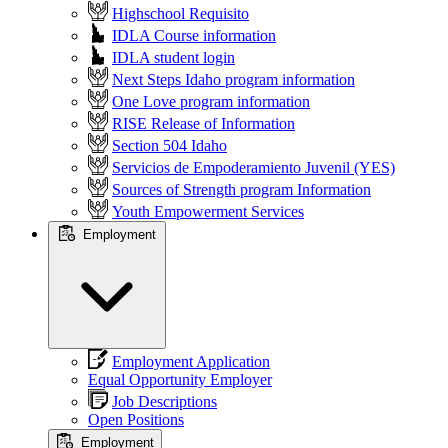
Highschool Requisito
IDLA Course information
IDLA student login
Next Steps Idaho program information
One Love program information
RISE Release of Information
Section 504 Idaho
Servicios de Empoderamiento Juvenil (YES)
Sources of Strength program Information
Youth Empowerment Services
Employment
Employment Application
Equal Opportunity Employer
Job Descriptions
Open Positions
Employment