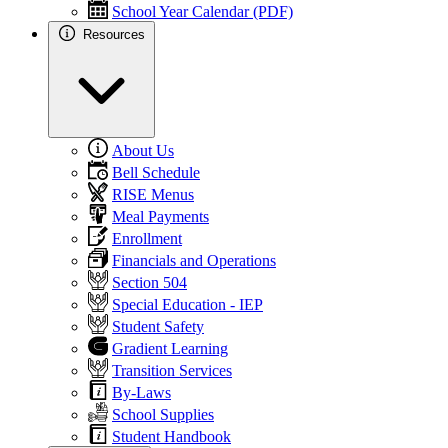
School Year Calendar (PDF)
Resources
About Us
Bell Schedule
RISE Menus
Meal Payments
Enrollment
Financials and Operations
Section 504
Special Education - IEP
Student Safety
Gradient Learning
Transition Services
By-Laws
School Supplies
Student Handbook