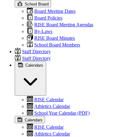
School Board
Board Meeting Dates
Board Policies
RISE Board Meeting Agendas
By-Laws
RISE Board Minutes
School Board Members
Staff Directory
Staff Directory
Calendars
RISE Calendar
Athletics Calendar
School Year Calendar (PDF)
Calendars
RISE Calendar
Athletics Calendar