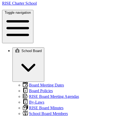
RISE Charter School
Toggle navigation
School Board
Main
navigation
Board Meeting Dates
Board Policies
RISE Board Meeting Agendas
By-Laws
RISE Board Minutes
School Board Members