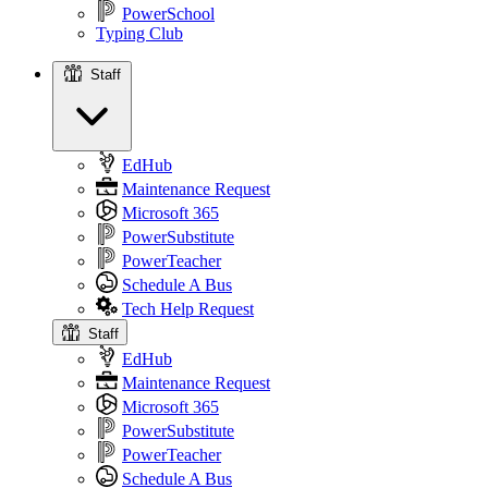
PowerSchool
Typing Club
Staff
Staff
EdHub
Maintenance Request
Microsoft 365
PowerSubstitute
PowerTeacher
Schedule A Bus
Tech Help Request
Staff
EdHub
Maintenance Request
Microsoft 365
PowerSubstitute
PowerTeacher
Schedule A Bus